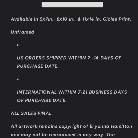
Available in 5x7in., 8x10 in., & 11x14 in. Giclee Print.
Unframed
US ORDERS SHIPPED WITHIN 7 -14 DAYS OF
PURCHASE DATE.
INTERNATIONAL WITHIN 7-21 BUSINESS DAYS
OF PURCHASE DATE.
ALL SALES FINAL
All artwork remains copyright of Bryanna Hamilton
and may not be reproduced in any way. The