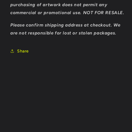
purchasing of artwork does not permit any
commercial or promotional use. NOT FOR RESALE.
Please confirm shipping address at checkout. We
are not responsible for lost or stolen packages.
Share
Payment
methods