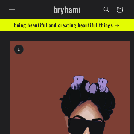
Skip to
bryhami
content
Cart
being beautiful and creating beautiful things
Skip to
product
information