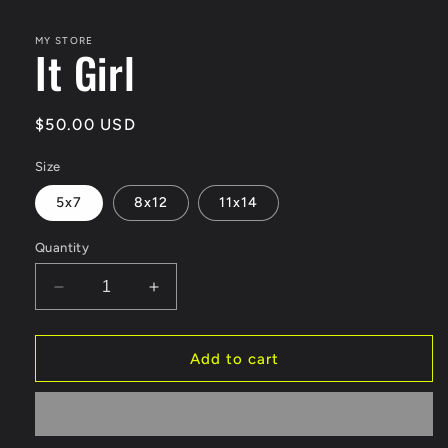
modal
MY STORE
It Girl
Regular
$50.00 USD
price
Size
5x7
8x12
11x14
Quantity
Decrease
Increase
quantity
quantity
for
for
It
It
Add to cart
Girl
Girl