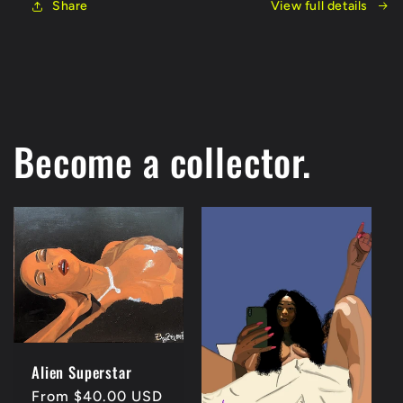
Share
View full details
Become a collector.
Alien Superstar
Regular
From $40.00 USD