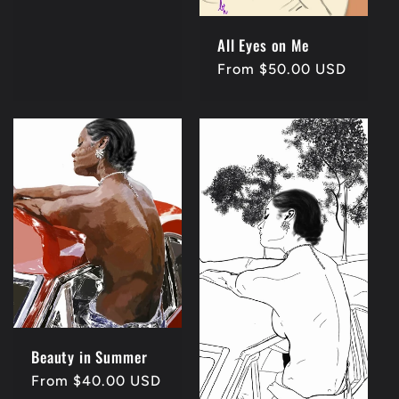
price
All Eyes on Me
Regular
From $50.00 USD
price
Beauty in Summer
Regular
From $40.00 USD