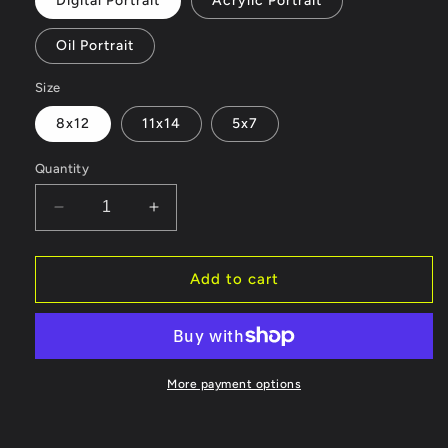
Digital Portrait
Acrylic Portrait
Oil Portrait
Size
8x12
11x14
5x7
Quantity
Decrease
Increase
quantity
quantity
for
for
Commissions
Commissions
Add to cart
More payment options