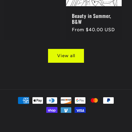
price
Beauty in Summer,
B&W
Regular
From $40.00 USD
price
View all
Payment
methods
© 2026,
bryhami
Powered by Shopify