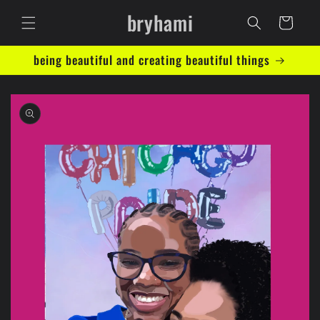
Skip to
bryhami
content
Cart
being beautiful and creating beautiful things