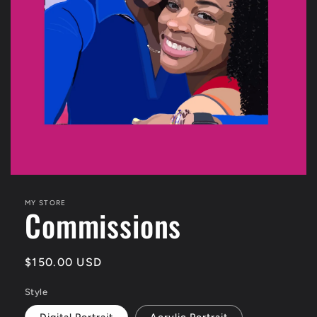
Open
media
featured
MY STORE
Commissions
in
modal
Regular
$150.00 USD
price
Style